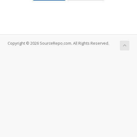
Copyright © 2026 SourceRepo.com. All Rights Reserved.