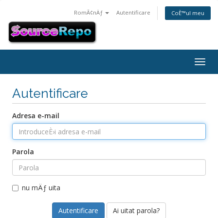
RomÃ¢nÄƒ
Autentificare
CoÈ™ul meu
Togg
navig
Autentificare
Adresa e-mail
Parola
nu mÄƒ uita
Ai uitat parola?