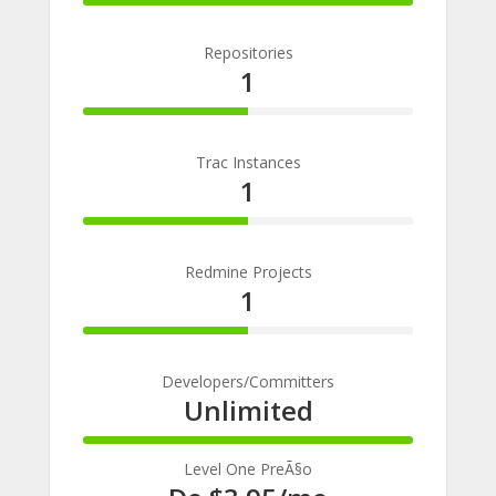
100%
Complete
Repositories
1
50%
Complete
Trac Instances
1
50%
Complete
Redmine Projects
1
50%
Complete
Developers/Committers
Unlimited
100%
Complete
Level One PreÃ§o