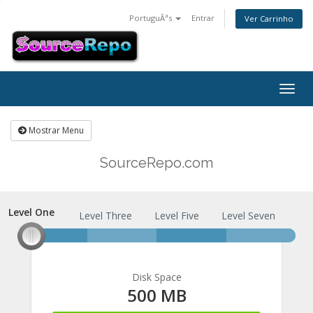
PortuguÃªs
Entrar
Ver Carrinho
Togg
navig
Mostrar Menu
SourceRepo.com
Level One
Level One
Level Three
Level Five
Level Seven
Disk Space
500 MB