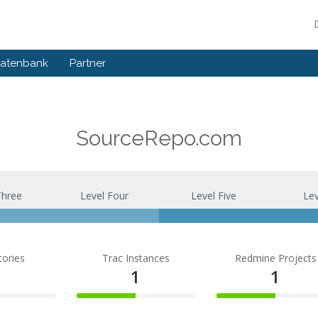
atenbank
Partner
SourceRepo.com
Three
Level Four
Level Five
Lev
tories
Trac Instances
Redmine Projects
1
1
1
50%
50%
te
Complete
Complete