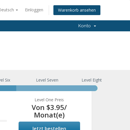
Deutsch
Einloggen
Warenkorb ansehen
Konto
el Six
Level Seven
Level Eight
Level One Preis
Von
$3.95
/
Monat(e)
Jetzt bestellen