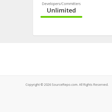
Developers/Committers
Unlimited
100%
Complete
Copyright © 2026 SourceRepo.com. All Rights Reserved.