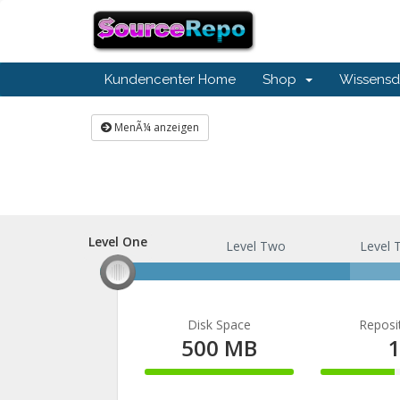
Kundencenter Home
Shop
Wissensd
MenÃ¼ anzeigen
Level One
Level One
Level Two
Level 
Disk Space
Reposi
500 MB
100%
50%
Complete
Comple