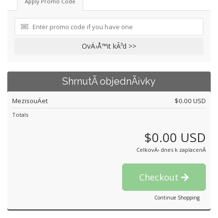
Apply Promo Code
OvÄ›Å™it kÃ³d >>
ShrnutÃ­ objednÃ¡vky
MezisouÄet
$0.00 USD
Totals
$0.00 USD
CelkovÄ› dnes k zaplacenÃ­
Checkout
Continue Shopping